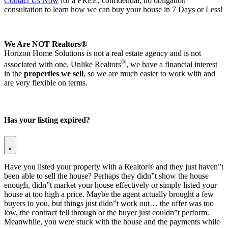
Contact Us Now
for a FREE, confidential, no obligation
consultation to learn how we can buy your house in 7 Days or Less!
We Are NOT Realtors®
Horizon Home Solutions is not a real estate agency and is not
®
associated with one. Unlike Realtors
, we have a financial interest
in the
properties we sell
, so we are much easier to work with and
are very flexible on terms.
Has your listing expired?
×
Have you listed your property with a Realtor® and they just haven”t
been able to sell the house? Perhaps they didn”t show the house
enough, didn”t market your house effectively or simply listed your
house at too high a price. Maybe the agent actually brought a few
buyers to you, but things just didn”t work out… the offer was too
low, the contract fell through or the buyer just couldn”t perform.
Meanwhile, you were stuck with the house and the payments while