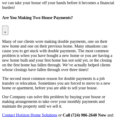
we can take your house off your hands before it becomes a financial
burden!
Are You Making Two House Payments?
×
Many of our clients were making double payments, one on their
new home and one on their previous home. Many situations can
cause you to get stuck with double payments. The most common
problem is when you have bought a new home or you are having a
new home built and your first home has not sold yet, or the closing
on the first home has fallen through. We’ve actually helped clients
whose closings have fallen through over three times!
The second most common reason for double payments is a job
transfer or relocation. Sometimes you are forced to move to a new
home or apartment, before you are able to sell your house.
Our Company can solve this problem by buying your house or
making arrangements to take over your monthly payments and
maintain the property until we sell it.
Contact Horizon Home Solutions
or
Call (724) 986-2640 Now
and