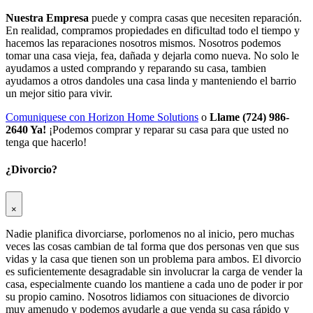
Nuestra Empresa
puede y compra casas que necesiten reparación.
En realidad, compramos propiedades en dificultad todo el tiempo y
hacemos las reparaciones nosotros mismos. Nosotros podemos
tomar una casa vieja, fea, dañada y dejarla como nueva. No solo le
ayudamos a usted comprando y reparando su casa, tambien
ayudamos a otros dandoles una casa linda y manteniendo el barrio
un mejor sitio para vivir.
Comuniquese con Horizon Home Solutions
o
Llame (724) 986-
2640 Ya!
¡Podemos comprar y reparar su casa para que usted no
tenga que hacerlo!
¿Divorcio?
×
Nadie planifica divorciarse, porlomenos no al inicio, pero muchas
veces las cosas cambian de tal forma que dos personas ven que sus
vidas y la casa que tienen son un problema para ambos. El divorcio
es suficientemente desagradable sin involucrar la carga de vender la
casa, especialmente cuando los mantiene a cada uno de poder ir por
su propio camino. Nosotros lidiamos con situaciones de divorcio
muy amenudo y podemos ayudarle a que venda su casa rápido y