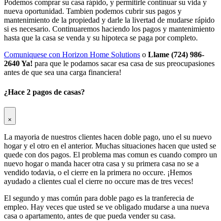
Podemos comprar su casa rápido, y permitirle continuar su vida y
nueva oportunidad. Tambien podemos cubrir sus pagos y
mantenimiento de la propiedad y darle la livertad de mudarse rápido
si es necesario. Continuaremos haciendo los pagos y mantenimiento
hasta que la casa se venda y su hipoteca se paga por completo.
Comuniquese con Horizon Home Solutions
o
Llame (724) 986-
2640 Ya!
para que le podamos sacar esa casa de sus preocupasiones
antes de que sea una carga financiera!
¿Hace 2 pagos de casas?
×
La mayoria de nuestros clientes hacen doble pago, uno el su nuevo
hogar y el otro en el anterior. Muchas situaciones hacen que usted se
quede con dos pagos. El problema mas comun es cuando compro un
nuevo hogar o manda hacer otra casa y su primera casa no se a
vendido todavia, o el cierre en la primera no occure. ¡Hemos
ayudado a clientes cual el cierre no occure mas de tres veces!
El segundo y mas común para doble pago es la tranferecia de
empleo. Hay veces que usted se ve obligado mudarse a una nueva
casa o apartamento, antes de que pueda vender su casa.