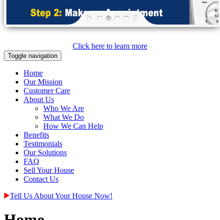
Click here to learn more
Toggle navigation
Home
Our Mission
Customer Care
About Us
Who We Are
What We Do
How We Can Help
Benefits
Testimonials
Our Solutions
FAQ
Sell Your House
Contact Us
Tell Us About Your House Now!
Home