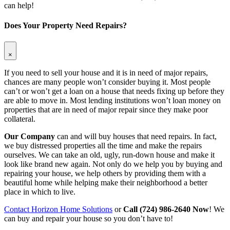
can help!
Does Your Property Need Repairs?
×
If you need to sell your house and it is in need of major repairs,
chances are many people won’t consider buying it. Most people
can’t or won’t get a loan on a house that needs fixing up before they
are able to move in. Most lending institutions won’t loan money on
properties that are in need of major repair since they make poor
collateral.
Our Company
can and will buy houses that need repairs. In fact,
we buy distressed properties all the time and make the repairs
ourselves. We can take an old, ugly, run-down house and make it
look like brand new again. Not only do we help you by buying and
repairing your house, we help others by providing them with a
beautiful home while helping make their neighborhood a better
place in which to live.
Contact Horizon Home Solutions
or
Call (724) 986-2640 Now
! We
can buy and repair your house so you don’t have to!