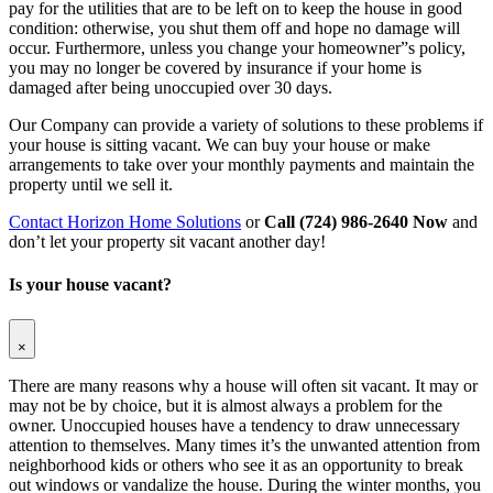
pay for the utilities that are to be left on to keep the house in good
condition: otherwise, you shut them off and hope no damage will
occur. Furthermore, unless you change your homeowner”s policy,
you may no longer be covered by insurance if your home is
damaged after being unoccupied over 30 days.
Our Company can provide a variety of solutions to these problems if
your house is sitting vacant. We can buy your house or make
arrangements to take over your monthly payments and maintain the
property until we sell it.
Contact Horizon Home Solutions
or
Call (724) 986-2640 Now
and
don’t let your property sit vacant another day!
Is your house vacant?
×
There are many reasons why a house will often sit vacant. It may or
may not be by choice, but it is almost always a problem for the
owner. Unoccupied houses have a tendency to draw unnecessary
attention to themselves. Many times it’s the unwanted attention from
neighborhood kids or others who see it as an opportunity to break
out windows or vandalize the house. During the winter months, you