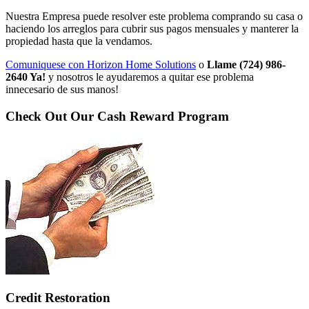
Nuestra Empresa puede resolver este problema comprando su casa o
haciendo los arreglos para cubrir sus pagos mensuales y manterer la
propiedad hasta que la vendamos.
Comuniquese con Horizon Home Solutions
o
Llame (724) 986-
2640 Ya!
y nosotros le ayudaremos a quitar ese problema
innecesario de sus manos!
Check Out Our Cash Reward Program
Credit Restoration