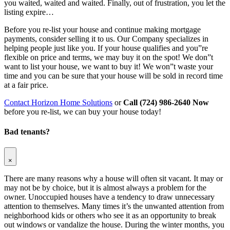
you waited, waited and waited. Finally, out of frustration, you let the
listing expire…
Before you re-list your house and continue making mortgage
payments, consider selling it to us. Our Company specializes in
helping people just like you. If your house qualifies and you”re
flexible on price and terms, we may buy it on the spot! We don”t
want to list your house, we want to buy it! We won”t waste your
time and you can be sure that your house will be sold in record time
at a fair price.
Contact Horizon Home Solutions
or
Call (724) 986-2640 Now
before you re-list, we can buy your house today!
Bad tenants?
×
There are many reasons why a house will often sit vacant. It may or
may not be by choice, but it is almost always a problem for the
owner. Unoccupied houses have a tendency to draw unnecessary
attention to themselves. Many times it’s the unwanted attention from
neighborhood kids or others who see it as an opportunity to break
out windows or vandalize the house. During the winter months, you