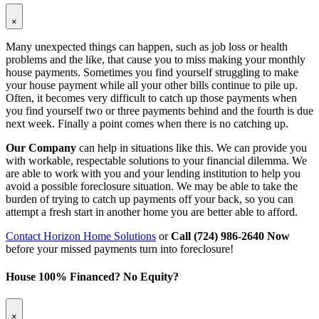
×
Many unexpected things can happen, such as job loss or health
problems and the like, that cause you to miss making your monthly
house payments. Sometimes you find yourself struggling to make
your house payment while all your other bills continue to pile up.
Often, it becomes very difficult to catch up those payments when
you find yourself two or three payments behind and the fourth is due
next week. Finally a point comes when there is no catching up.
Our Company
can help in situations like this. We can provide you
with workable, respectable solutions to your financial dilemma. We
are able to work with you and your lending institution to help you
avoid a possible foreclosure situation. We may be able to take the
burden of trying to catch up payments off your back, so you can
attempt a fresh start in another home you are better able to afford.
Contact Horizon Home Solutions
or
Call (724) 986-2640 Now
before your missed payments turn into foreclosure!
House 100% Financed? No Equity?
×