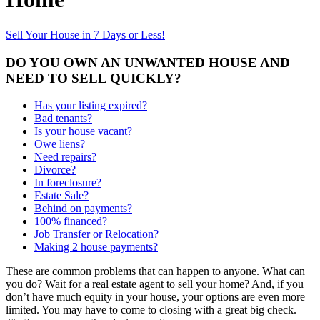
Sell Your House in 7 Days or Less!
DO YOU OWN AN UNWANTED HOUSE AND
NEED TO SELL QUICKLY?
Has your listing expired?
Bad tenants?
Is your house vacant?
Owe liens?
Need repairs?
Divorce?
In foreclosure?
Estate Sale?
Behind on payments?
100% financed?
Job Transfer or Relocation?
Making 2 house payments?
These are common problems that can happen to anyone. What can
you do? Wait for a real estate agent to sell your home? And, if you
don’t have much equity in your house, your options are even more
limited. You may have to come to closing with a great big check.