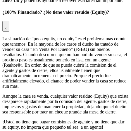
2640 Ya!
y podemos ayudarle a resolver esta tarea tan importante.
¿100% Financiado? ¿No tiene valor resuido (Equity)?
×
La situación de “poco equity, no equity” es el problema mas común
que tenemos. En la mayoria de los casos el dueño ha tratado de
vender su casa “En Venta Por Dueño” (FSBO) sin buenos
resultados. Cuando descubren que no han podido vender su casa, el
proximo paso es usualmente ponerlo en lista con un agente
(Realtor®). En orden de que se pueda cubrir la comision de el
agente y gastos de cierre, ellos usualmente tienen que
dramaticamente incrementar el precio. Porque el precio fue
artificialmente elevado, el chance de poder vender la casa se reduce
aun mas.
Aunque la casa se venda, cualquier valor residuo (Equity) que exista
desaparece rapidamente por la comision del agente, gastos de cierre,
impuestos y gastos de mantener la propiedad, dejando que el dueño
sea responsable por traer un cheque grande ala mesa de cierre.
¡Usted no tiene que pagar comisiones de agente y no tiene que dar
su equity, no importa que pequeño tal sea, a un agente!