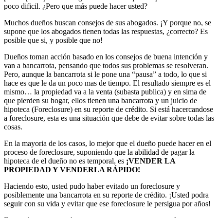
poco dificil. ¿Pero que más puede hacer usted?
Muchos dueños buscan consejos de sus abogados. ¡Y porque no, se
supone que los abogados tienen todas las respuestas, ¿correcto? Es
posible que si, y posible que no!
Dueños toman acción basado en los consejos de buena intención y
van a bancarrota, pensando que todos sus problemas se resolveran.
Pero, aunque la bancarrota si le pone una “pausa” a todo, lo que si
hace es que le da un poco mas de tiempo. El resultado siempre es el
mismo… la propiedad va a la venta (subasta publica) y en sima de
que pierden su hogar, ellos tienen una bancarrota y un juicio de
hipoteca (Foreclosure) en su reporte de crédito. Si está hacercandose
a foreclosure, esta es una situación que debe de evitar sobre todas las
cosas.
En la mayoria de los casos, lo mejor que el dueño puede hacer en el
proceso de foreclosure, suponiendo que la abilidad de pagar la
hipoteca de el dueño no es temporal, es
¡VENDER LA
PROPIEDAD Y VENDERLA RÁPIDO!
Haciendo esto, usted pudo haber evitado un foreclosure y
posiblemente una bancarrota en su reporte de crédito. ¡Usted podra
seguir con su vida y evitar que ese foreclosure le persigua por años!