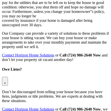
pay for the utilities that are to be left on to keep the house in good
condition: otherwise, you shut them off and hope no damage will
occur. Furthermore, unless you change your homeowner”s policy,
you may no longer be
covered by insurance if your home is damaged after being
unoccupied over 30 days.
Our Company can provide a variety of solutions to these problems if
your house is sitting vacant. We can buy your house or make
arrangements to take over your monthly payments and maintain the
property until we sell it.
Contact Horizon Home Solutions
or
Call (724) 986-2640 Now
and
don’t let your property sit vacant another day!
Owe Liens?
×
Don’t be discouraged from selling your house because you have
liens, judgments or title problems. We are experts at dealing with
these situations.
Contact Horizon Home Solutions
or
Call (724) 986-2640 Now
, we