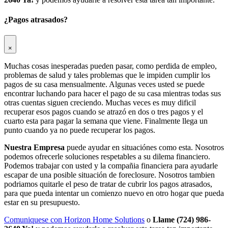
¿Pagos atrasados?
×
Muchas cosas inesperadas pueden pasar, como perdida de empleo,
problemas de salud y tales problemas que le impiden cumplir los
pagos de su casa mensualmente. Algunas veces usted se puede
encontrar luchando para hacer el pago de su casa mientras todas sus
otras cuentas siguen creciendo. Muchas veces es muy dificil
recuperar esos pagos cuando se atrazó en dos o tres pagos y el
cuarto esta para pagar la semana que viene. Finalmente llega un
punto cuando ya no puede recuperar los pagos.
Nuestra Empresa
puede ayudar en situaciónes como esta. Nosotros
podemos ofrecerle soluciones respetables a su dilema financiero.
Podemos trabajar con usted y la compañia financiera para ayudarle
escapar de una posible situación de foreclosure. Nosotros tambien
podriamos quitarle el peso de tratar de cubrir los pagos atrasados,
para que pueda intentar un comienzo nuevo en otro hogar que pueda
estar en su presupuesto.
Comuniquese con Horizon Home Solutions
o
Llame (724) 986-