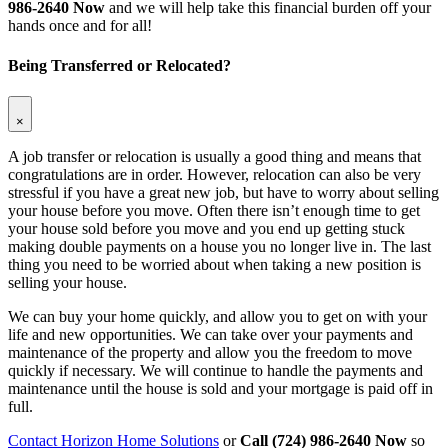
986-2640 Now
and we will help take this financial burden off your
hands once and for all!
Being Transferred or Relocated?
×
A job transfer or relocation is usually a good thing and means that
congratulations are in order. However, relocation can also be very
stressful if you have a great new job, but have to worry about selling
your house before you move. Often there isn’t enough time to get
your house sold before you move and you end up getting stuck
making double payments on a house you no longer live in. The last
thing you need to be worried about when taking a new position is
selling your house.
We can buy your home quickly, and allow you to get on with your
life and new opportunities. We can take over your payments and
maintenance of the property and allow you the freedom to move
quickly if necessary. We will continue to handle the payments and
maintenance until the house is sold and your mortgage is paid off in
full.
Contact Horizon Home Solutions
or
Call (724) 986-2640 Now
so