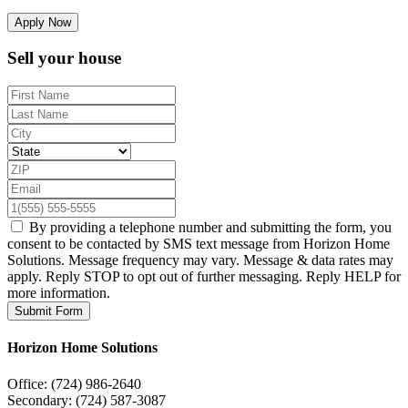
Apply Now
Sell your house
By providing a telephone number and submitting the form, you
consent to be contacted by SMS text message from Horizon Home
Solutions. Message frequency may vary. Message & data rates may
apply. Reply STOP to opt out of further messaging. Reply HELP for
more information.
Submit Form
Horizon Home Solutions
Office:
(724) 986-2640
Secondary:
(724) 587-3087