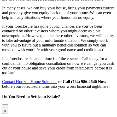
In many cases, we can buy your house, bring your payments current
and possibly give you equity back out of your home. We can even
help in many situations where your house has no equity.
If your foreclosure has gone public, chances are you’ve been
contacted by other investors whom you might deem as a bit
unscrupulous. However, unlike these other investors, we will not try
to take advantage of your unfortunate situation. We simply work
with you to figure out a mutually beneficial solution so you can
move on with your life with your good name and credit intact!
In a foreclosure situation, time is of the essence. Call today for a
confidential, no obligation consultation on how we can get you cash
out of your house and save your credit from foreclosure before it is
too late!
Contact Horizon Home Solutions
or
Call (724) 986-2640 Now
before your foreclosure turns into your worst financial nightmare!
Do You Need to Settle an Estate?
×