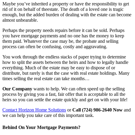
Maybe you’ve inherited a property or have the responsibility to get
rid of it on behalf of theestate. The death of a loved one is tragic
enough, but the added burden of dealing with the estate can become
almost unbearable.
Perhaps the property needs repairs before it can be sold. Perhaps
you have mortgage payments and no one has the money to keep
them paid. Whatever the case may be, the probate and selling
process can often be confusing, costly and aggravating.
You work through the endless stacks of paper trying to determine
how to split the assets between the heirs and how to legally handle
everything. Much of the estate may be easy to dispose of or
distribute, but rarely is that the case with real estate holdings. Many
times selling the real estate can take months…
Our Company
wants to help. We can often speed up the selling
process by giving you a fast, fair offer that is acceptable to all the
heirs so you can settle the estate quickly and get on with your life!
Contact Horizon Home Solutions
or
Call (724) 986-2640 Now
and
we can help you take care of this important task.
Behind On Your Mortgage Payments?