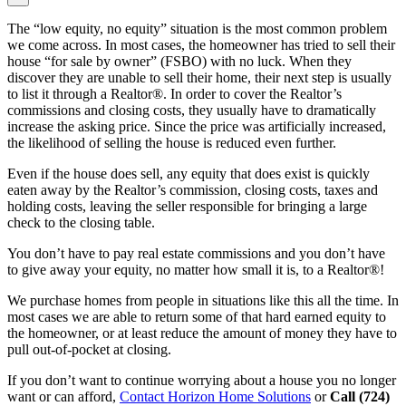
The “low equity, no equity” situation is the most common problem
we come across. In most cases, the homeowner has tried to sell their
house “for sale by owner” (FSBO) with no luck. When they
discover they are unable to sell their home, their next step is usually
to list it through a Realtor®. In order to cover the Realtor’s
commissions and closing costs, they usually have to dramatically
increase the asking price. Since the price was artificially increased,
the likelihood of selling the house is reduced even further.
Even if the house does sell, any equity that does exist is quickly
eaten away by the Realtor’s commission, closing costs, taxes and
holding costs, leaving the seller responsible for bringing a large
check to the closing table.
You don’t have to pay real estate commissions and you don’t have
to give away your equity, no matter how small it is, to a Realtor®!
We purchase homes from people in situations like this all the time. In
most cases we are able to return some of that hard earned equity to
the homeowner, or at least reduce the amount of money they have to
pull out-of-pocket at closing.
If you don’t want to continue worrying about a house you no longer
want or can afford,
Contact Horizon Home Solutions
or
Call (724)