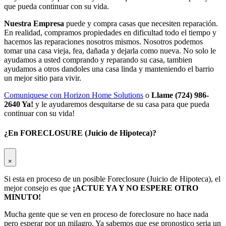
que pueda continuar con su vida.
Nuestra Empresa
puede y compra casas que necesiten reparación.
En realidad, compramos propiedades en dificultad todo el tiempo y
hacemos las reparaciones nosotros mismos. Nosotros podemos
tomar una casa vieja, fea, dañada y dejarla como nueva. No solo le
ayudamos a usted comprando y reparando su casa, tambien
ayudamos a otros dandoles una casa linda y manteniendo el barrio
un mejor sitio para vivir.
Comuniquese con Horizon Home Solutions
o
Llame (724) 986-
2640 Ya!
y le ayudaremos desquitarse de su casa para que pueda
continuar con su vida!
¿En FORECLOSURE (Juicio de Hipoteca)?
×
Si esta en proceso de un posible Foreclosure (Juicio de Hipoteca), el
mejor consejo es que
¡ACTUE YA Y NO ESPERE OTRO
MINUTO!
Mucha gente que se ven en proceso de foreclosure no hace nada
pero esperar por un milagro. Ya sabemos que ese pronostico seria un