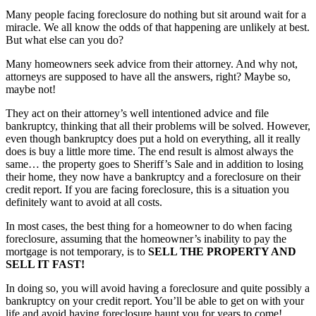
Many people facing foreclosure do nothing but sit around wait for a
miracle. We all know the odds of that happening are unlikely at best.
But what else can you do?
Many homeowners seek advice from their attorney. And why not,
attorneys are supposed to have all the answers, right? Maybe so,
maybe not!
They act on their attorney’s well intentioned advice and file
bankruptcy, thinking that all their problems will be solved. However,
even though bankruptcy does put a hold on everything, all it really
does is buy a little more time. The end result is almost always the
same… the property goes to Sheriff’s Sale and in addition to losing
their home, they now have a bankruptcy and a foreclosure on their
credit report. If you are facing foreclosure, this is a situation you
definitely want to avoid at all costs.
In most cases, the best thing for a homeowner to do when facing
foreclosure, assuming that the homeowner’s inability to pay the
mortgage is not temporary, is to
SELL THE PROPERTY AND
SELL IT FAST!
In doing so, you will avoid having a foreclosure and quite possibly a
bankruptcy on your credit report. You’ll be able to get on with your
life and avoid having foreclosure haunt you for years to come!