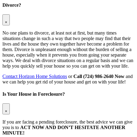
Divorce?
×
No one plans to divorce, at least not at first, but many times
situations change in such a way that two people may find that their
lives and the house they own together have become a problem for
them. Divorce is unpleasant enough without the burden of selling a
house, especially when it prevents you from going your separate
ways. We deal with divorce situations on a regular basis and we can
help you quickly sell your house so you can get on with your life.
Contact Horizon Home Solutions
or
Call (724) 986-2640 Now
and
we can help you get rid of your house and get on with your life!
Is Your House in Foreclosure?
×
If you are facing a pending foreclosure, the best advice we can give
you is to
ACT NOW AND DON’T HESITATE ANOTHER
MINUTE!