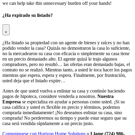
we can help take this unnecessary burden off your hands!
¿Ha expirado su listado?
×
¿Ha listado su propiedad con un agente de bienes y raíces y no han
podido vender la casa? Quizás no demostraron la casa lo suficiente,
no la mercadearon su casa con eficacia o simplemente su casa tiene
en un precio demasiado alto. El agente quizá le trajo algunos
compradores, pero no resultó… las ofertas eran demasiado bajas, el
contrato no se realizó. Mientras tanto, a usted le toca hacer los pagos
mientras que espera, espera y espera. Finalmente, por frustración,
usted deja que el listado expire…
Antes de que usted vuelva a enlistar su casa y continúe haciendo
pagos de hipoteca, considere venderla a nosotros.
Nuestra
Empresa
se especializa en ayudar a personas como usted. ¡Si su
casa califica y usted es flexible en precio y términos, podemos
comprarla inmediatamente! ¡No deseamos enlistar su casa, sino
comprarla! No perderemos su tiempo y puede estar seguro que su
casa será vendida rápidamente a un precio justo.
Comuniquese con Horizon Home Solutions
o
Llame (724) 986-