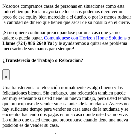
Nosotros compramos casas de personas en situaciones como esta
todo el tiempo. En la mayoria de los casos podemos devolver un
poco de ese equity bien merecido a el dueño, o por lo menos ruducir
la cantidad de dinero que tienen que sacar de su bolsillo en el cierre.
¡Si no quiere continuar preocupandose por una casa que ya no
quiere o pueda pagar,
Comuniquese con Horizon Home Solutions
o
Llame (724) 986-2640 Ya!
y le ayudaremos a quitar ese problema
inecesario de sus manos para siempre!
¿Transferecia de Trabajo o Relocación?
×
Una transferencia o relocación normalmente es algo bueno y las
felicitaciones bienen. Sin embargo, una relocación tambien puede
ser muy estresante si usted tiene un nuevo trabajo, pero usted tendra
que preocuparse de vender su casa antes de la mudanza. Aveces no
hay suficiente tiempo para vender su casa antes de la mudanza y se
encuentra haciendo dos pagos en una casa donde usted ya no vive.
Lo ultimo que usted tiene que preocuparse cuando tiene una nueva
posición es de vender su casa.