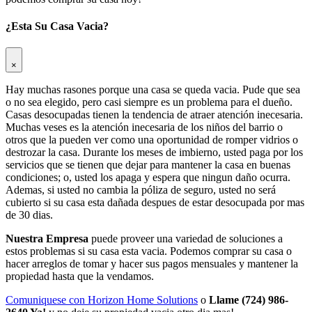
¿Esta Su Casa Vacia?
×
Hay muchas rasones porque una casa se queda vacia. Pude que sea
o no sea elegido, pero casi siempre es un problema para el dueño.
Casas desocupadas tienen la tendencia de atraer atención inecesaria.
Muchas veses es la atención inecesaria de los niños del barrio o
otros que la pueden ver como una oportunidad de romper vidrios o
destrozar la casa. Durante los meses de imbierno, usted paga por los
servicios que se tienen que dejar para mantener la casa en buenas
condiciones; o, usted los apaga y espera que ningun daño ocurra.
Ademas, si usted no cambia la póliza de seguro, usted no será
cubierto si su casa esta dañada despues de estar desocupada por mas
de 30 dias.
Nuestra Empresa
puede proveer una variedad de soluciones a
estos problemas si su casa esta vacia. Podemos comprar su casa o
hacer arreglos de tomar y hacer sus pagos mensuales y mantener la
propiedad hasta que la vendamos.
Comuniquese con Horizon Home Solutions
o
Llame (724) 986-