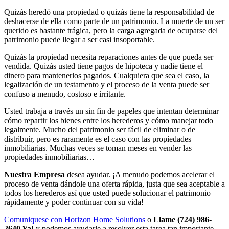
Quizás heredó una propiedad o quizás tiene la responsabilidad de
deshacerse de ella como parte de un patrimonio. La muerte de un ser
querido es bastante trágica, pero la carga agregada de ocuparse del
patrimonio puede llegar a ser casi insoportable.
Quizás la propiedad necesita reparaciones antes de que pueda ser
vendida. Quizás usted tiene pagos de hipoteca y nadie tiene el
dinero para mantenerlos pagados. Cualquiera que sea el caso, la
legalización de un testamento y el proceso de la venta puede ser
confuso a menudo, costoso e irritante.
Usted trabaja a través un sin fin de papeles que intentan determinar
cómo repartir los bienes entre los herederos y cómo manejar todo
legalmente. Mucho del patrimonio ser fácil de eliminar o de
distribuir, pero es raramente es el caso con las propiedades
inmobiliarias. Muchas veces se toman meses en vender las
propiedades inmobiliarias…
Nuestra Empresa
desea ayudar. ¡A menudo podemos acelerar el
proceso de venta dándole una oferta rápida, justa que sea aceptable a
todos los herederos así que usted puede solucionar el patrimonio
rápidamente y poder continuar con su vida!
Comuniquese con Horizon Home Solutions
o
Llame (724) 986-
2640 Ya!
y podemos ayudarle a resolver esta tarea tan importante.