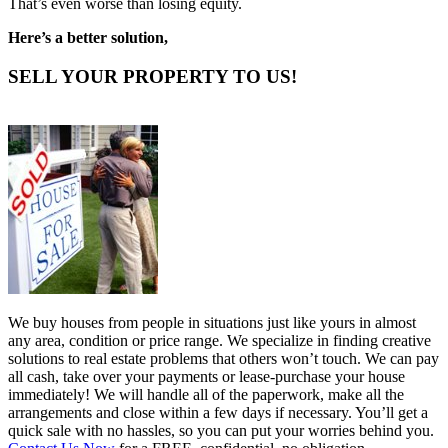
That’s even worse than losing equity.
Here’s a better solution,
SELL YOUR PROPERTY TO US!
We buy houses from people in situations just like yours in almost
any area, condition or price range. We specialize in finding creative
solutions to real estate problems that others won’t touch. We can pay
all cash, take over your payments or lease-purchase your house
immediately! We will handle all of the paperwork, make all the
arrangements and close within a few days if necessary. You’ll get a
quick sale with no hassles, so you can put your worries behind you.