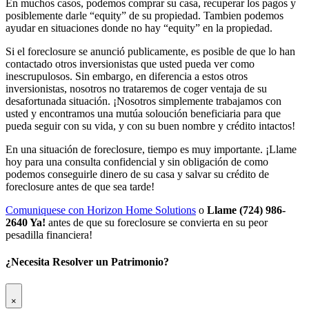
En muchos casos, podemos comprar su casa, recuperar los pagos y
posiblemente darle “equity” de su propiedad. Tambien podemos
ayudar en situaciones donde no hay “equity” en la propiedad.
Si el foreclosure se anunció publicamente, es posible de que lo han
contactado otros inversionistas que usted pueda ver como
inescrupulosos. Sin embargo, en diferencia a estos otros
inversionistas, nosotros no trataremos de coger ventaja de su
desafortunada situación. ¡Nosotros simplemente trabajamos con
usted y encontramos una mutúa soloución beneficiaria para que
pueda seguir con su vida, y con su buen nombre y crédito intactos!
En una situación de foreclosure, tiempo es muy importante. ¡Llame
hoy para una consulta confidencial y sin obligación de como
podemos conseguirle dinero de su casa y salvar su crédito de
foreclosure antes de que sea tarde!
Comuniquese con Horizon Home Solutions
o
Llame (724) 986-
2640 Ya!
antes de que su foreclosure se convierta en su peor
pesadilla financiera!
¿Necesita Resolver un Patrimonio?
×