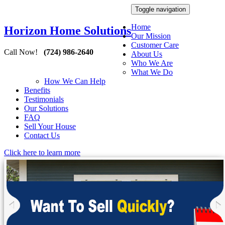
Toggle navigation
Home
Horizon Home Solutions
Our Mission
Customer Care
Call Now!
(724) 986-2640
About Us
Who We Are
What We Do
How We Can Help
Benefits
Testimonials
Our Solutions
FAQ
Sell Your House
Contact Us
Click here to learn more