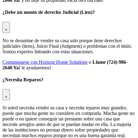
2640 Ya!
y no deje su propiedad vacia otro dia mas!
¿Debe un monto de derecho Judicial (Lien)?
×
No se desanime de vender su casa solo porque tiene derechos
judiciales (liens), Juicio Final (Judgment) o problemas con el titulo.
Somos expertos lideando con estas situaciones.
Comuniquese con Horizon Home Solutions
o
Llame (724) 986-
2640 Ya!
le ayudaremos!
¿Necesita Reparos?
×
Si usted necesita vender su casa y necesita reparos muy grandes,
puede que mucha gente no considere en comprarla. Mucha gente no
puede o no quiere conseguir un prestamo sobre una casa que
necesite arreglos antes de que se puedan mudar en ella. La majoria
de las instituciones no prestan dinero sobre propiedades que
necesitan muchos reparos porque no es una buena garantía real.