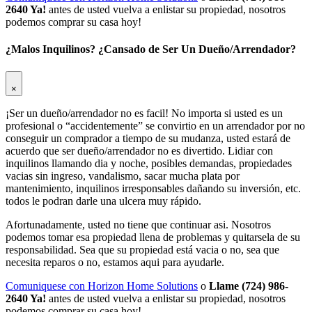
2640 Ya!
antes de usted vuelva a enlistar su propiedad, nosotros
podemos comprar su casa hoy!
¿Malos Inquilinos? ¿Cansado de Ser Un Dueño/Arrendador?
×
¡Ser un dueño/arrendador no es facil! No importa si usted es un
profesional o “accidentemente” se convirtio en un arrendador por no
conseguir un comprador a tiempo de su mudanza, usted estará de
acuerdo que ser dueño/arrendador no es divertido. Lidiar con
inquilinos llamando dia y noche, posibles demandas, propiedades
vacias sin ingreso, vandalismo, sacar mucha plata por
mantenimiento, inquilinos irresponsables dañando su inversión, etc.
todos le podran darle una ulcera muy rápido.
Afortunadamente, usted no tiene que continuar asi. Nosotros
podemos tomar esa propiedad llena de problemas y quitarsela de su
responsabilidad. Sea que su propiedad está vacia o no, sea que
necesita reparos o no, estamos aqui para ayudarle.
Comuniquese con Horizon Home Solutions
o
Llame (724) 986-
2640 Ya!
antes de usted vuelva a enlistar su propiedad, nosotros
podemos comprar su casa hoy!